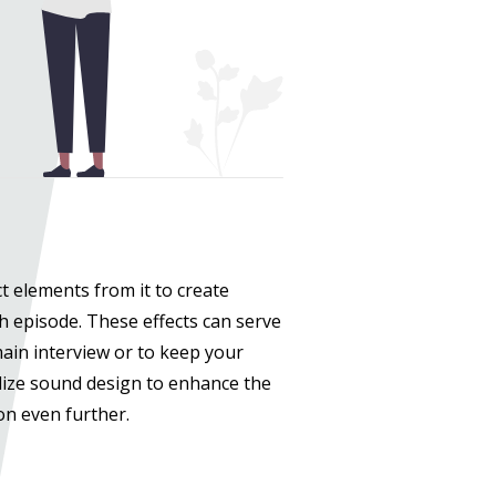
t elements from it to create
h episode. These effects can serve
ain interview or to keep your
lize sound design to enhance the
ion even further.