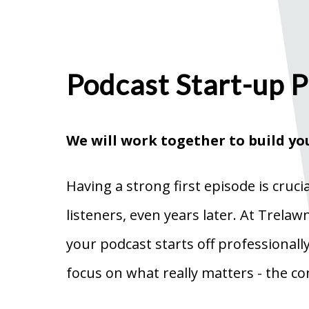
Podcast Start-up 
We will work together to build yo
Having a strong first episode is cruci
listeners, even years later. At Trela
your podcast starts off professionall
focus on what really matters - the co