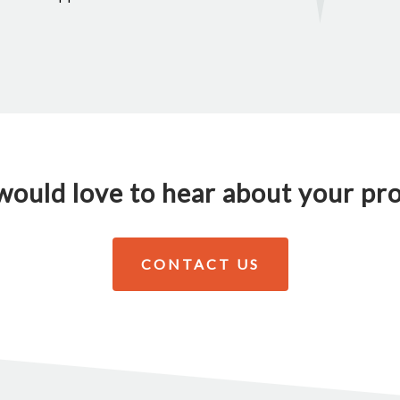
ould love to hear about your pro
CONTACT US