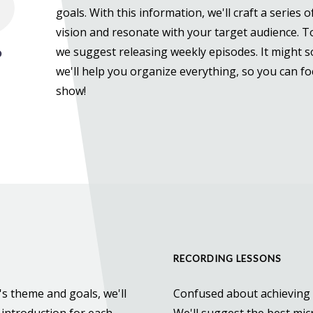
goals. With this information, we'll craft a series 
vision and resonate with your target audience. 
we suggest releasing weekly episodes. It might sou
we'll help you organize everything, so you can f
show!
RECORDING LESSONS
s theme and goals, we'll
Confused about achieving 
 introduction for each
We'll suggest the best mi