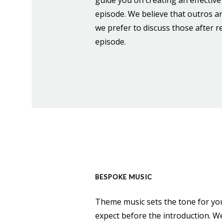
episode. We believe that outros a
we prefer to discuss those after re
episode.
BESPOKE MUSIC
Theme music sets the tone for you
expect before the introduction. We