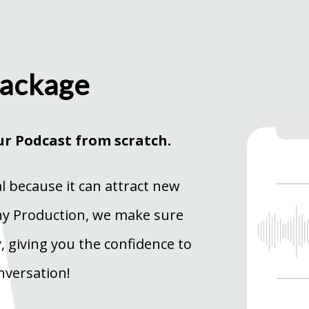
Package
ur Podcast from scratch.
al because it can attract new
wny Production, we make sure
y, giving you the confidence to
nversation!