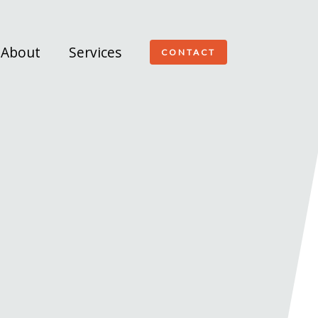
About
Services
CONTACT