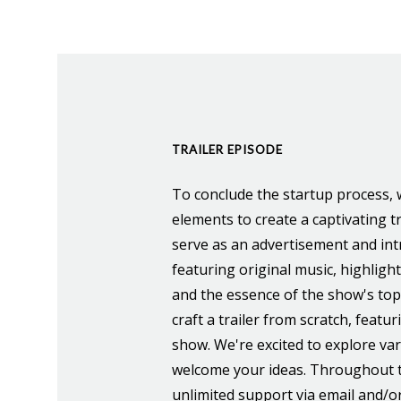
TRAILER EPISODE
To conclude the startup process, w
elements to create a captivating tr
serve as an advertisement and int
featuring original music, highligh
and the essence of the show's topi
craft a trailer from scratch, featu
show. We're excited to explore va
welcome your ideas. Throughout t
unlimited support via email and/