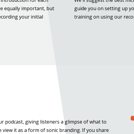
re equally important, but
guide you on setting up y
cording your initial
training on using our rec
r podcast, giving listeners a glimpse of what to
 view it as a form of sonic branding. If you share