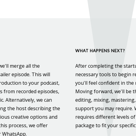
WHAT HAPPENS NEXT?
e'll merge all the
After completing the startu
ailer episode. This will
necessary tools to begin re
roduction to your podcast,
you'll feel confident in th
ts from recorded episodes,
Moving forward, we'll be t
c. Alternatively, we can
editing, mixing, mastering,
ring the host describing the
support you may require.
rious creative options and
requires different levels of
his process, we offer
package to fit your specifi
or WhatsApp.