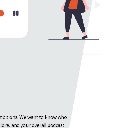
ambitions. We want to know who
plore, and your overall podcast