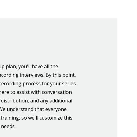
p plan, you'll have all the
cording interviews. By this point,
e recording process for your series.
here to assist with conversation
 distribution, and any additional
 We understand that everyone
 training, so we'll customize this
c needs.