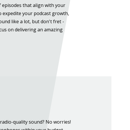
of episodes that align with your
To expedite your podcast growth,
nd like a lot, but don't fret -
ocus on delivering an amazing
radio-quality sound? No worries!
crophones within your budget,