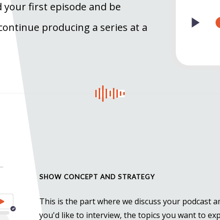
 your first episode and be
 continue producing a series at a
SHOW CONCEPT AND STRATEGY
This is the part where we discuss your podcast 
you'd like to interview, the topics you want to ex