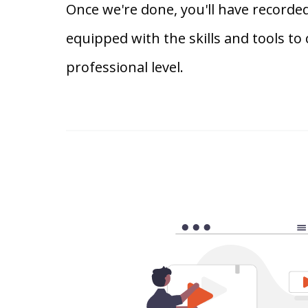
Once we're done, you'll have recorded
equipped with the skills and tools to
professional level.