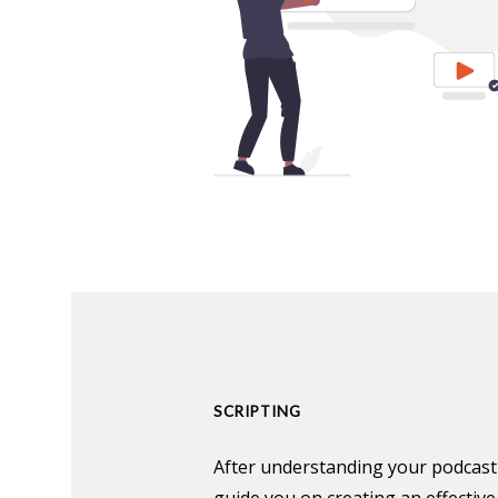
SCRIPTING
After understanding your podcast'
guide you on creating an effective