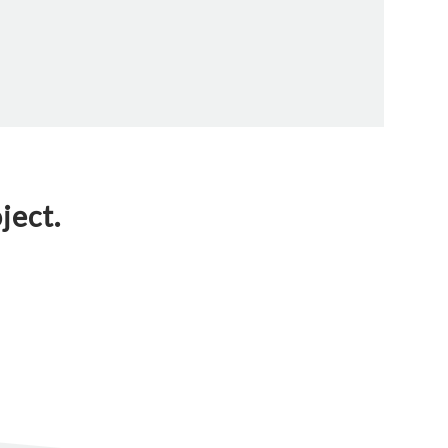
ject.