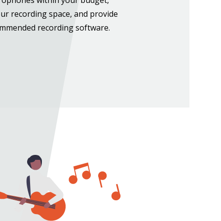
our recording space, and provide
ommended recording software.