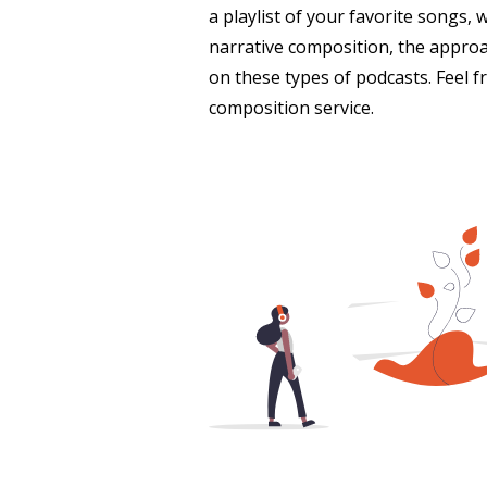
a playlist of your favorite songs, 
narrative composition, the approac
on these types of podcasts. Feel 
composition service.