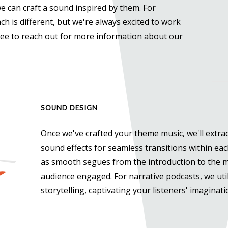
we can craft a sound inspired by them. For
h is different, but we're always excited to work
free to reach out for more information about our
SOUND DESIGN
Once we've crafted your theme music, we'll extrac
sound effects for seamless transitions within eac
as smooth segues from the introduction to the m
audience engaged. For narrative podcasts, we uti
storytelling, captivating your listeners' imaginat