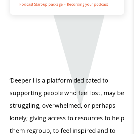
Podcast Start-up package
Recording your podcast
‘Deeper I is a platform dedicated to
supporting people who feel lost, may be
struggling, overwhelmed, or perhaps
lonely; giving access to resources to help
them regroup, to feel inspired and to