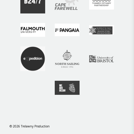
©
2026
Trelawny Production