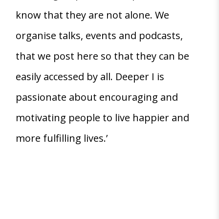
know that they are not alone. We
organise talks, events and podcasts,
that we post here so that they can be
easily accessed by all. Deeper I is
passionate about encouraging and
motivating people to live happier and
more fulfilling lives.’