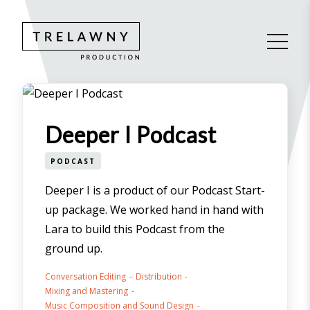
Deeper I Podcast
PODCAST
Deeper I is a product of our Podcast Start-
up package. We worked hand in hand with
Lara to build this Podcast from the
ground up.
Conversation Editing
Distribution
Mixing and Mastering
Music Composition and Sound Design