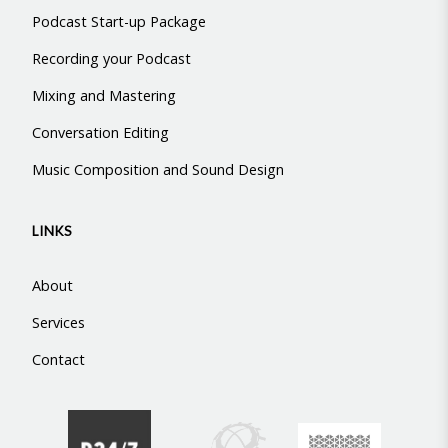
Podcast Start-up Package
Recording your Podcast
Mixing and Mastering
Conversation Editing
Music Composition and Sound Design
LINKS
About
Services
Contact