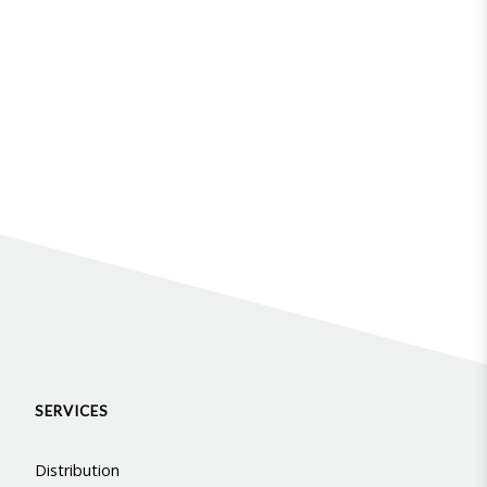
SERVICES
Distribution